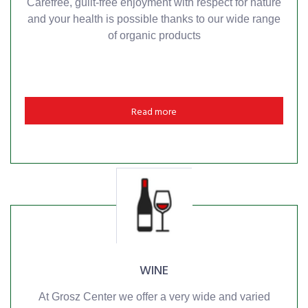
Carefree, guilt-free enjoyment with respect for nature
and your health is possible thanks to our wide range
of organic products
Read more
WINE
At Grosz Center we offer a very wide and varied