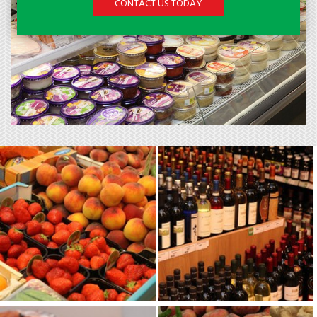
CONTACT US TODAY