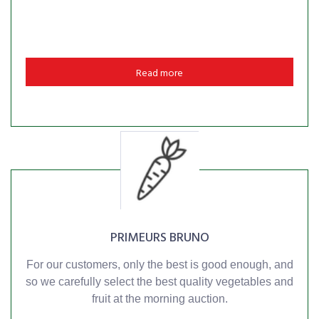
Read more
PRIMEURS BRUNO
For our customers, only the best is good enough, and
so we carefully select the best quality vegetables and
fruit at the morning auction.