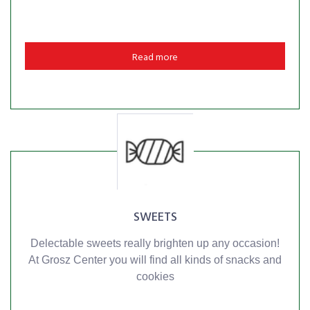
Read more
SWEETS
Delectable sweets really brighten up any occasion!
At Grosz Center you will find all kinds of snacks and
cookies