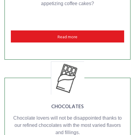
appetizing coffee cakes?
Read more
CHOCOLATES
Chocolate lovers will not be disappointed thanks to
our refined chocolates with the most varied flavors
and fillings.