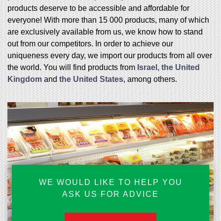
products deserve to be accessible and affordable for
everyone! With more than 15 000 products, many of which
are exclusively available from us, we know how to stand
out from our competitors. In order to achieve our
uniqueness every day, we import our products from all over
the world. You will find products from
Israel, the United
Kingdom
and
the United States
, among others.
WE WOULD LIKE TO HELP YOU
ASK US FOR ADVICE