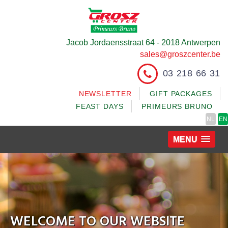
Jacob Jordaensstraat 64 - 2018 Antwerpen
sales@groszcenter.be
03 218 66 31
NEWSLETTER
GIFT PACKAGES
FEAST DAYS
PRIMEURS BRUNO
NL
EN
MENU
WELCOME TO OUR WEBSITE