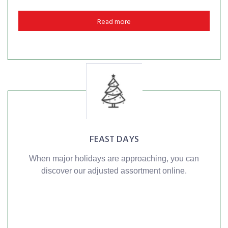
Read more
FEAST DAYS
When major holidays are approaching, you can
discover our adjusted assortment online.