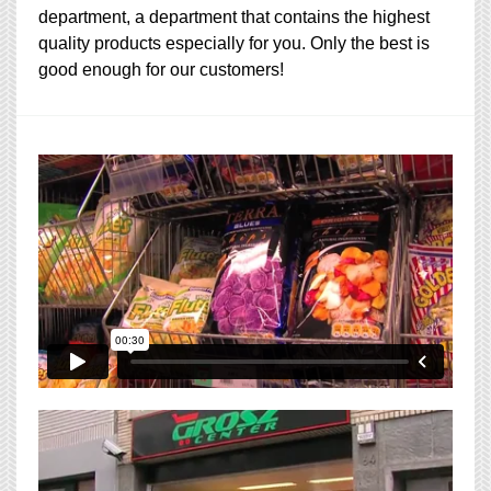
department, a department that contains the highest
quality products especially for you. Only the best is
good enough for our customers!