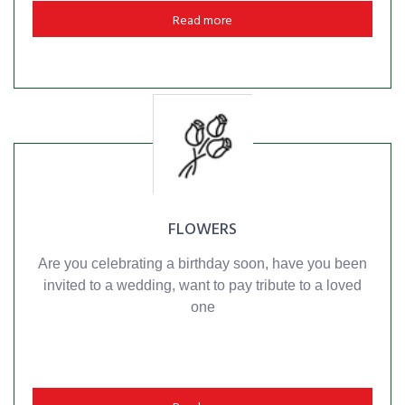
Read more
FLOWERS
Are you celebrating a birthday soon, have you been
invited to a wedding, want to pay tribute to a loved
one