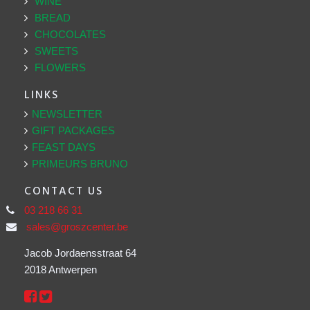
WINE
BREAD
CHOCOLATES
SWEETS
FLOWERS
LINKS
NEWSLETTER
GIFT PACKAGES
FEAST DAYS
PRIMEURS BRUNO
CONTACT US
03 218 66 31
sales@groszcenter.be
Jacob Jordaensstraat 64
2018 Antwerpen