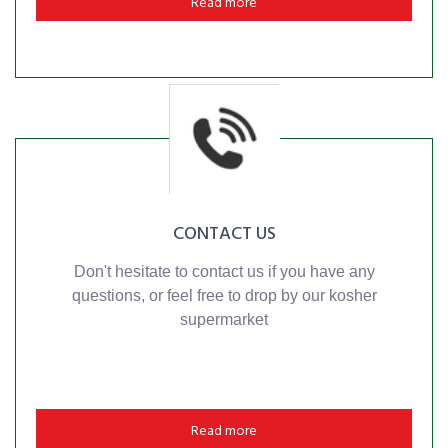
Read more
CONTACT US
Don't hesitate to contact us if you have any
questions, or feel free to drop by our kosher
supermarket
Read more