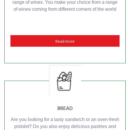
range of wines. You make your choice from a range
of wines coming from different corners of the world
Read more
BREAD
Are you looking for a tasty sandwich or an oven-fresh
pistolet? Do you also enjoy delicious pastries and