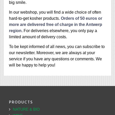
big smile.
In our webshop, you will find a wide choice of often
hard-to-get kosher products.
Orders of 50 euros or
more are delivered free of charge in the Antwerp
region.
For deliveries elsewhere, you only pay a
limited amount of delivery costs.
To be kept informed of all news, you can subscribe to
our newsletter. Moreover, we are always at your
service if you have any questions or comments. We
will be happy to help you!
PRODUCTS
NATURE & BIO