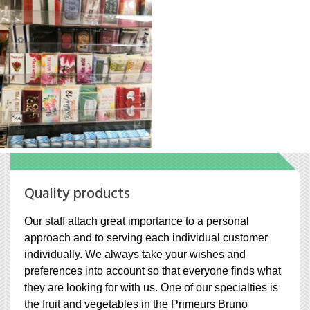
Quality products
Our staff attach great importance to a personal
approach and to serving each individual customer
individually. We always take your wishes and
preferences into account so that everyone finds what
they are looking for with us. One of our specialties is
the fruit and vegetables in the Primeurs Bruno