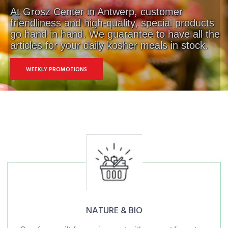
At Grosz Center in Antwerp, customer
friendliness and high-quality, special products
go hand in hand. We guarantee to have all the
articles for your daily kosher meals in stock.
WEEKLY PROMOTIONS
NATURE & BIO