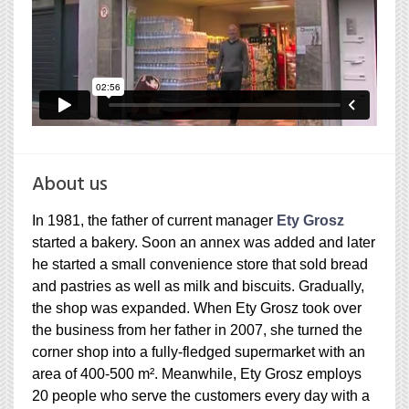
About us
In 1981, the father of current manager
Ety Grosz
started a bakery. Soon an annex was added and later
he started a small convenience store that sold bread
and pastries as well as milk and biscuits. Gradually,
the shop was expanded. When Ety Grosz took over
the business from her father in 2007, she turned the
corner shop into a fully-fledged supermarket with an
area of 400-500 m². Meanwhile, Ety Grosz employs
20 people who serve the customers every day with a