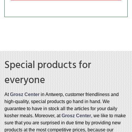
Special products for
everyone
At
Grosz Center
in Antwerp, customer friendliness and
high-quality, special products go hand in hand. We
guarantee to have in stock all the articles for your daily
kosher meals. Moreover, at
Grosz Center
, we like to make
sure that you are surprised in due time by providing new
products at the most competitive prices, because our