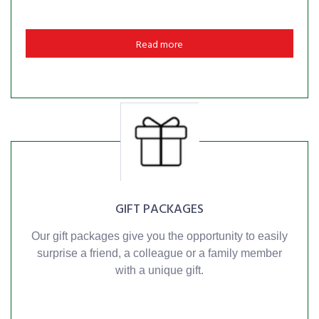
Read more
GIFT PACKAGES
Our gift packages give you the opportunity to easily
surprise a friend, a colleague or a family member
with a unique gift.